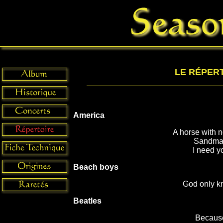
LE RÉPER
America
A horse with 
Sandm
I need y
Beach boys
God only k
Beatles
Becaus