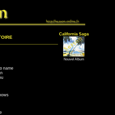
California Saga
TOIRE
Nouvel Album
no name
an
ou
nows
e