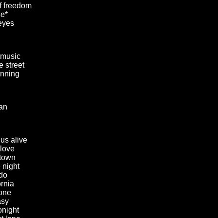
of freedom
e*
eyes
 music
he street
unning
an
us alive
 love
 town
 night
do
ornia
one
asy
onight