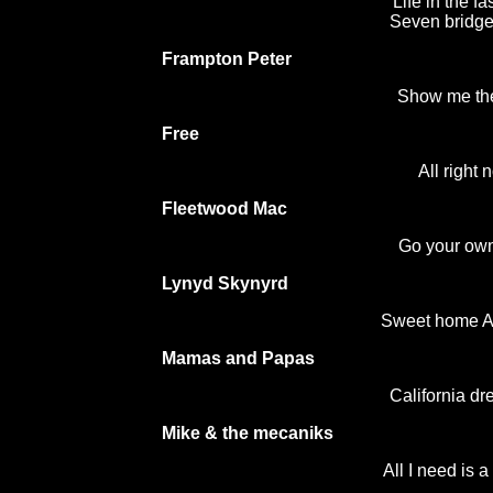
Life in the fa
Seven bridge
Frampton Peter
Show me th
Free
All right 
Fleetwood Mac
Go your ow
Lynyd Skynyrd
Sweet home 
Mamas and Papas
California d
Mike & the mecaniks
All I need is a