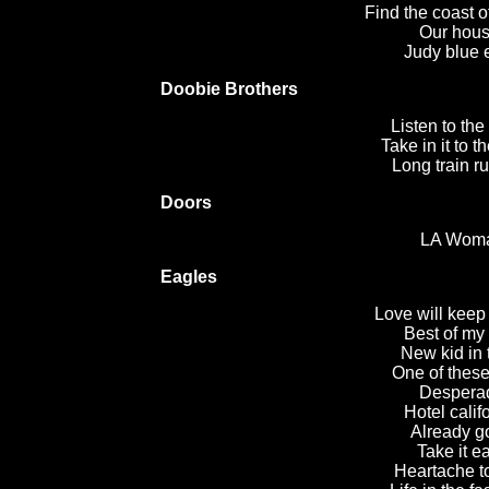
Find the coast 
Our hous
Judy blue 
Doobie Brothers
Listen to the
Take in it to t
Long train r
Doors
LA Wom
Eagles
Love will keep 
Best of my
New kid in
One of these
Despera
Hotel calif
Already g
Take it e
Heartache t