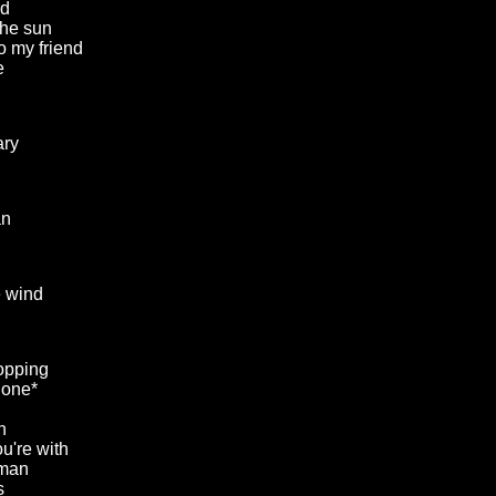
rd
he sun
to my friend
e
ary
an
e wind
opping
gone*
n
u're with
 man
s