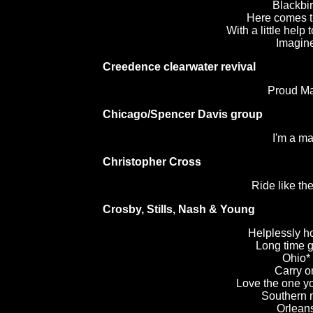
Blackbi
Here comes t
With a little help 
Imagin
Creedence clearwater revival
Proud M
Chicago/Spencer Davis group
I'm a m
Christopher Cross
Ride like th
Crosby, Stills, Nash & Young
Helplessly h
Long time 
Ohio*
Carry o
Love the one yo
Southern
Orlean