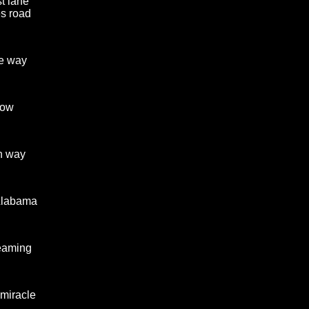
st lane
s road
e way
now
n way
Alabama
reaming
 miracle